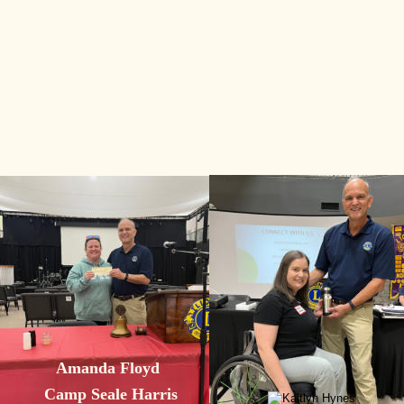
Amanda Floyd
Camp Seale Harris