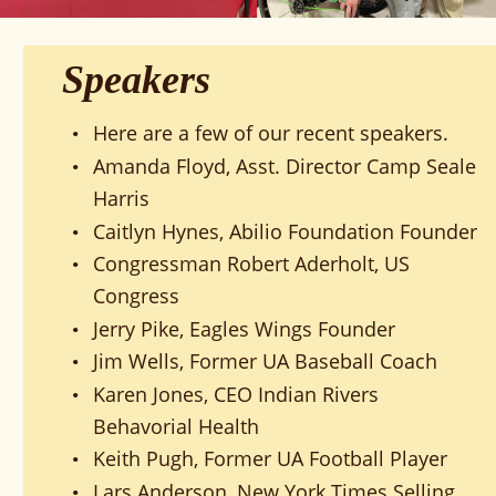
Speakers
Here are a few of our recent speakers.
•
Amanda Floyd, Asst. Director Camp Seale 
•
Harris
Caitlyn Hynes, Abilio Foundation Founder
•
Congressman Robert Aderholt, US 
•
Congress
Jerry Pike, Eagles Wings Founder
•
Jim Wells, Former UA Baseball Coach
•
Karen Jones, CEO Indian Rivers 
•
Behavorial Health
Keith Pugh, Former UA Football Player
•
Lars Anderson, New York Times Selling 
•