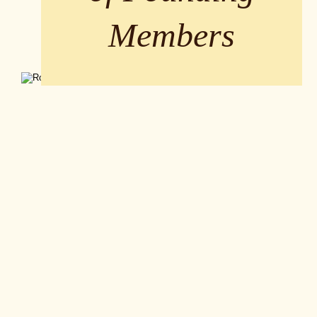
Members