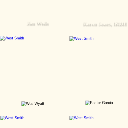
Jim Wells
Karen Jones, IRBH