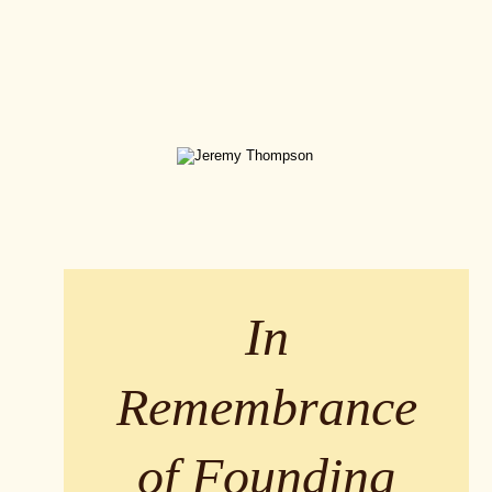
In 
Remembrance 
of Founding 