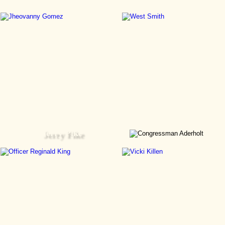
Jerry Pike