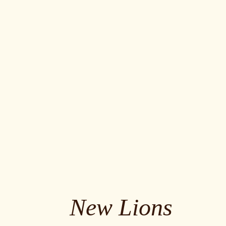
New Lions