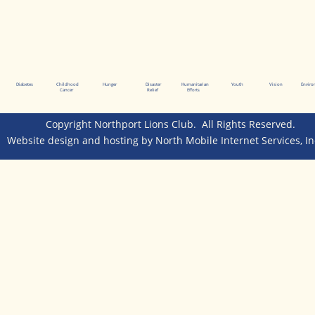
Diabetes
Childhood
Hunger
Disaster
Humanitarian
Youth
Vision
Envir
Cancer
Relief
Efforts
Copyright Northport Lions Club.  All Rights Reserved.  
Website design and hosting by 
North Mobile Internet Services, In