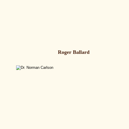
Roger Ballard