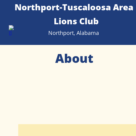
Northport-Tuscaloosa Area 
Lions Club
Northport, Alabama
About