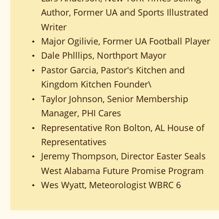
Author, Former UA and Sports Illustrated 
Writer
Major Ogilivie, Former UA Football Player
•
Dale Phlllips, Northport Mayor
•
Pastor Garcia, Pastor's Kitchen and 
•
Kingdom Kitchen Founder\
Taylor Johnson, Senior Membership 
•
Manager, PHI Cares
Representative Ron Bolton, AL House of 
•
Representatives
Jeremy Thompson, Director Easter Seals 
•
West Alabama Future Promise Program
Wes Wyatt, Meteorologist WBRC 6 
•