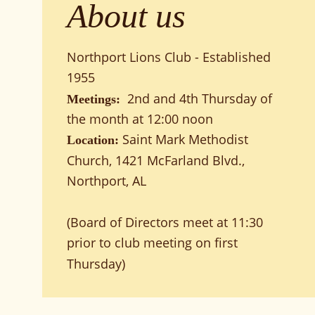
About us
Northport Lions Club - Established 
1955
 2nd and 4th Thursday of 
Meetings: 
the month at 12:00 noon
Saint Mark Methodist 
Location: 
Church, 1421 McFarland Blvd., 
Northport, AL
(Board of Directors meet at 11:30 
prior to club meeting on first 
Thursday)