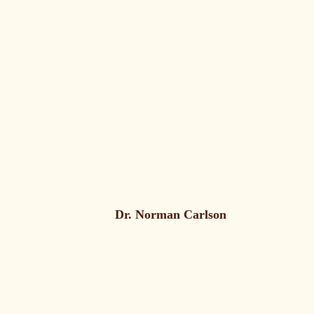
Dr. Norman Carlson