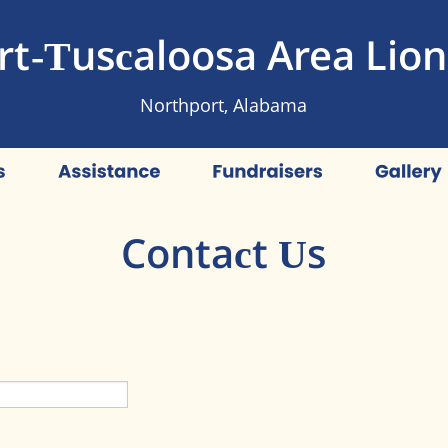
t-Tuscaloosa Area Lion
Northport, Alabama
Contact Us