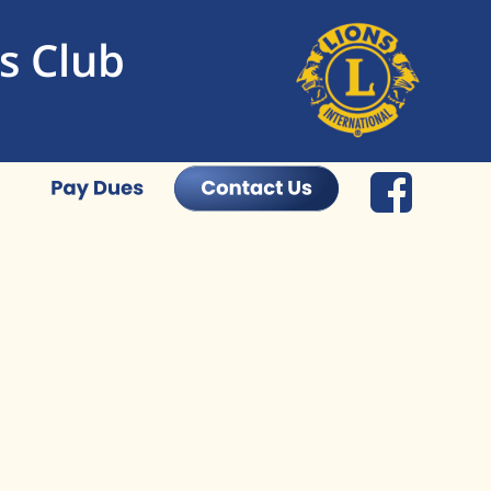
s Club