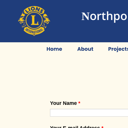
Northpor