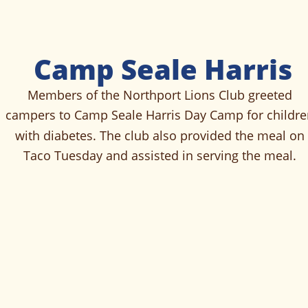
Camp Seale Harris
Members of the Northport Lions Club greeted 
campers to Camp Seale Harris Day Camp for childre
with diabetes. The club also provided the meal on 
Taco Tuesday and assisted in serving the meal. 