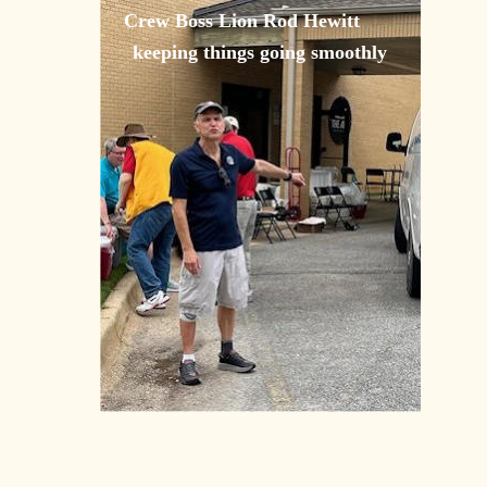
Crew Boss Lion Rod Hewitt 
keeping things going smoothly