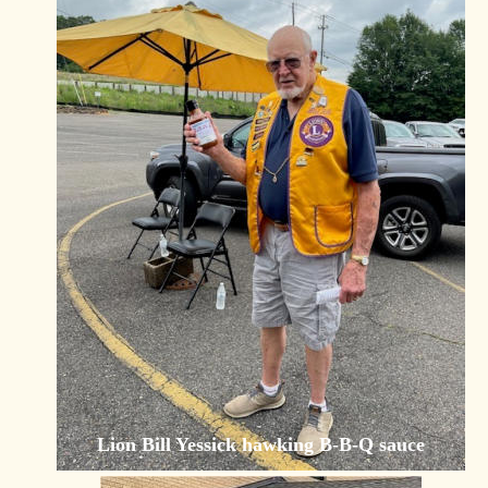
Lion Bill Yessick hawking B-B-Q sauce