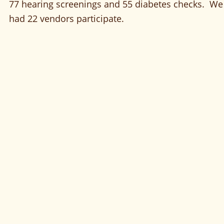
77 hearing screenings and 55 diabetes checks.  We
had 22 vendors participate.