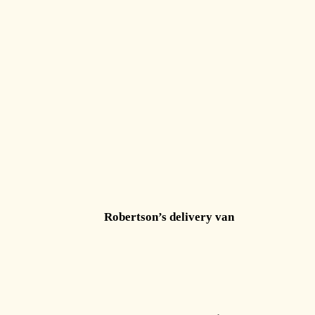
Robertson’s delivery van