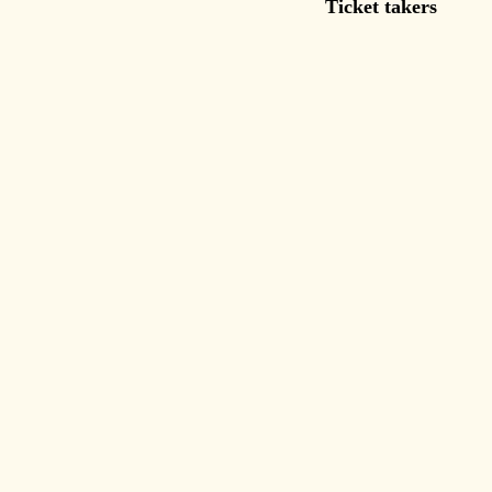
Ticket takers