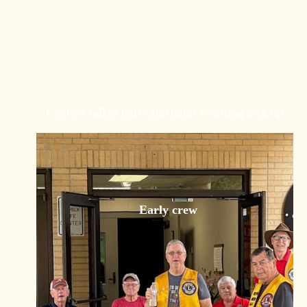
Coolers full of butts and hams awaiting pick up
Early crew