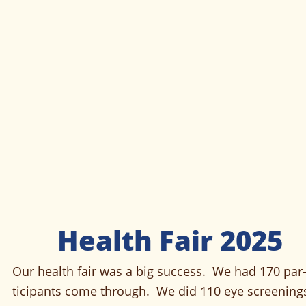
Health Fair 2025
Our health fair was a big success.  We had 170 par
ticipants come through.  We did 110 eye screenings