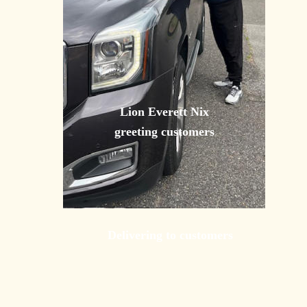
Lion Everett Nix 
greeting customers
Delivering to customers