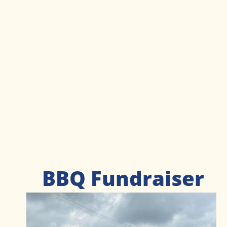
BBQ Fundraiser