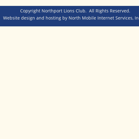
Copyright Northport Lions Club.  All Rights Reserved.  
Website design and hosting by 
North Mobile Internet Services, In