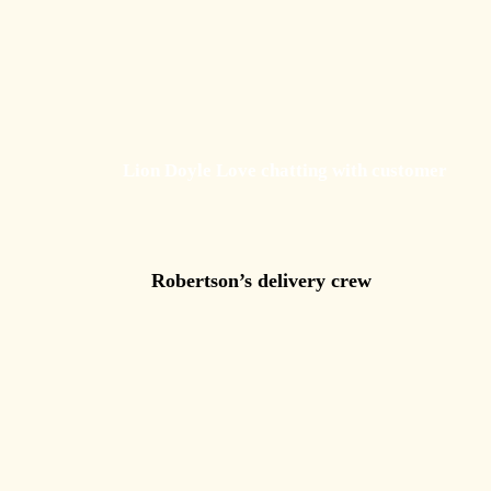
Lion Doyle Love chatting with customer
Robertson’s delivery crew