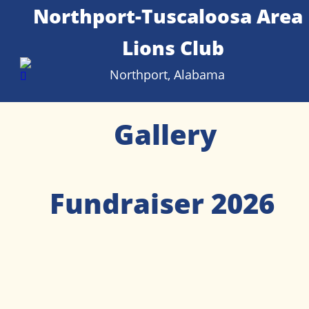
Northport-Tuscaloosa Area 
Lions Club
Northport, Alabama
Gallery
Fundraiser 2026