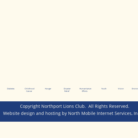
Diabetes
Childhood
Hunger
Disaster
Humanitarian
Youth
Vision
Envir
Cancer
Relief
Efforts
Copyright Northport Lions Club.  All Rights Reserved.  
Website design and hosting by 
North Mobile Internet Services, In