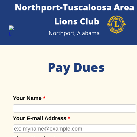
Northport-Tuscaloosa Area 
Lions Club
Northport, Alabama
Pay Dues