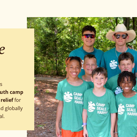
e 
s 
outh camp
relief 
for 
 globally 
al.