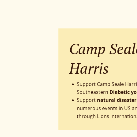
Camp Seal
Harris
Support Camp Seale Harri
•
Southeastern 
Diabetic y
Support 
natural disaster 
•
numerous events in US and
through Lions Internation