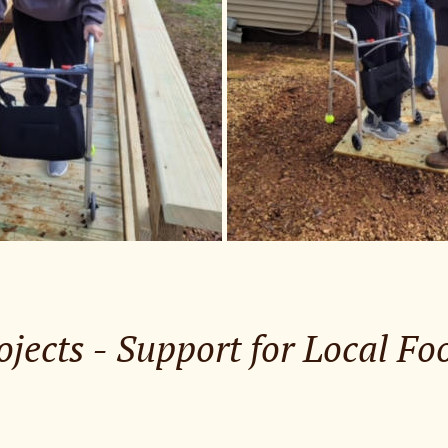
ojects - Support for Local F