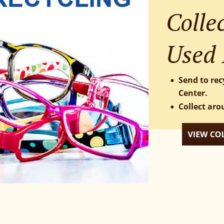
Collec
Used 
Send to rec
•
Center.
Collect aro
•