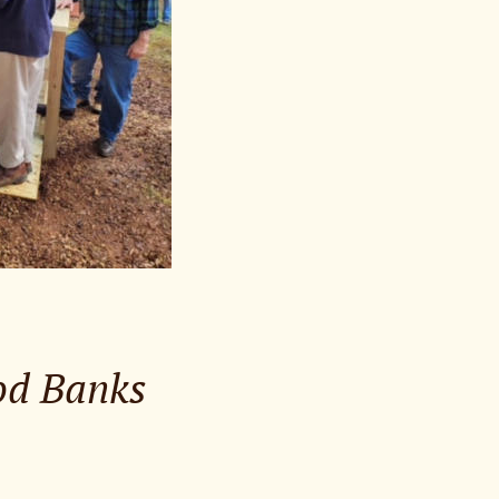
ood Banks