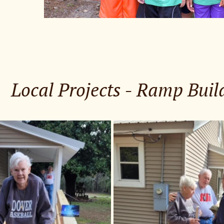
Local Projects - Ramp Buil