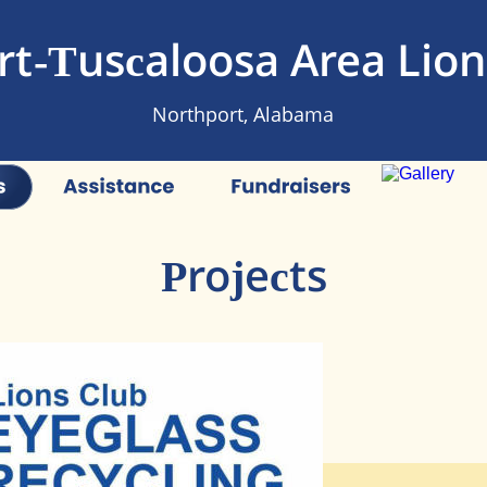
t-Tuscaloosa Area Lion
Northport, Alabama
Projects