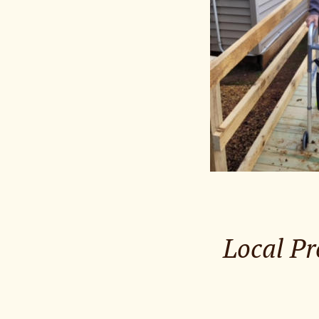
Local Pr