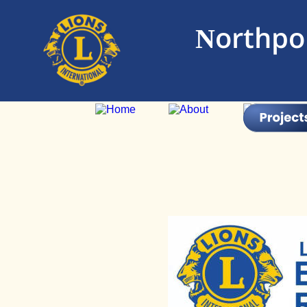
Northpor