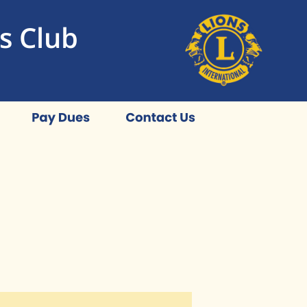
s Club