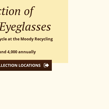
tion of 
Eyeglasses
ycle at the Moody Recycling 
und 4,000 annually